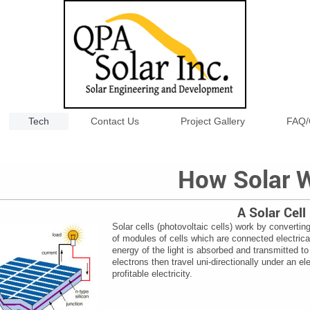
Tech
Contact Us
Project Gallery
FAQ/
How Solar 
A Solar Cell
Solar cells (photovoltaic cells) work by converting 
of modules of cells which are connected electrica
energy of the light is absorbed and transmitted to
electrons then travel uni-directionally under an el
profitable electricity.