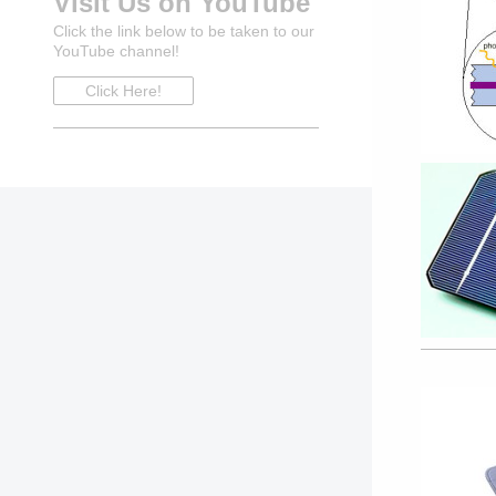
Visit Us on YouTube
Click the link below to be taken to our
YouTube channel!
Click Here!