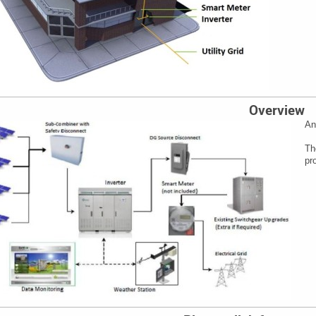
Overview
An
Th
pr