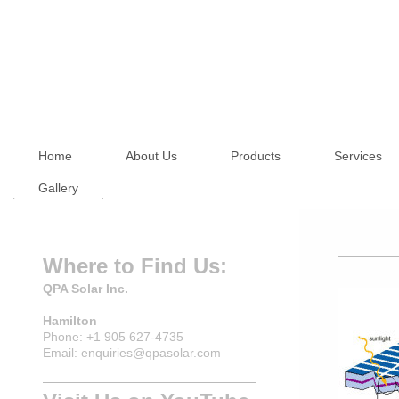
Home
About Us
Products
Services
Gallery
Where to Find Us:
QPA Solar Inc.
Hamilton
Phone: +1 905 627-4735
Email: enquiries@qpasolar.com