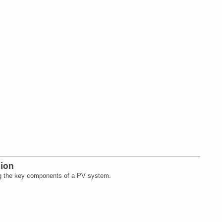
tion
g the key components of a PV system.