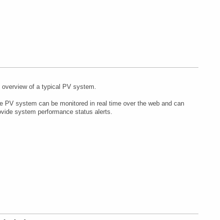
 overview of a typical PV system.
e PV system can be monitored in real time over the web and can
ovide system performance status alerts.