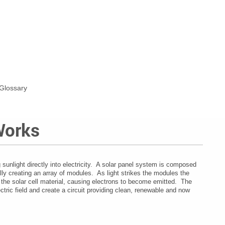
Glossary
Works
sunlight directly into electricity.
A solar panel system is composed
lly creating an array of modules.
As light strikes the modules the
 the solar cell material, causing electrons to become emitted.
The
ectric field and create a circuit providing clean, renewable and now