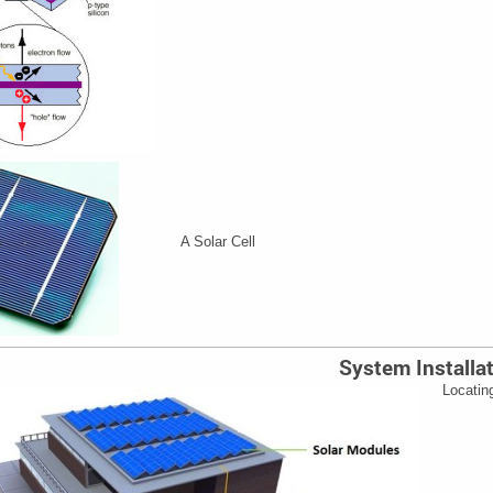
A Solar Cell
System Installa
Locatin