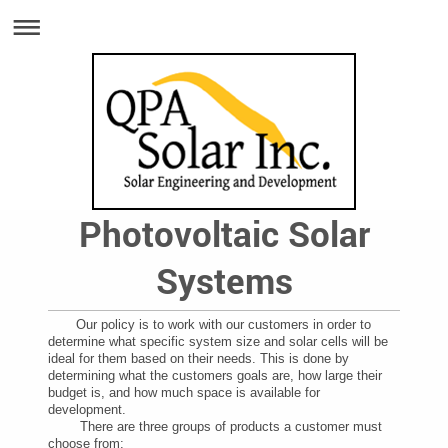
Photovoltaic Solar
Systems
Our policy is to work with our customers in order to
determine what specific system size and solar cells will be
ideal for them based on their needs. This is done by
determining what the customers goals are, how large their
budget is, and how much space is available for
development.
There are three groups of products a customer must
choose from: