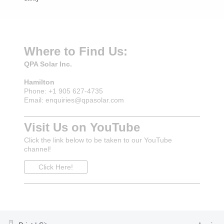
Where to Find Us:
QPA Solar Inc.
Hamilton
Phone: +1 905 627-4735
Email: enquiries@qpasolar.com
Visit Us on YouTube
Click the link below to be taken to our YouTube
channel!
Click Here!