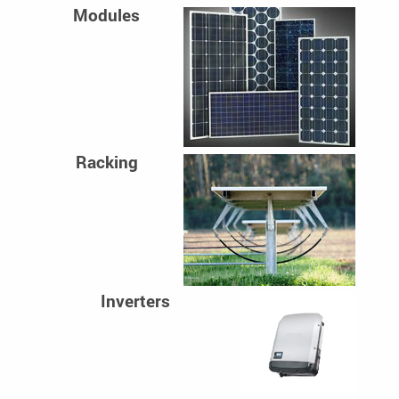
Modules
Racking
Inverters