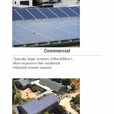
Commercial
-Typically larger systems (10kw-500kw+)
-More expensive then residential
-Industrial inverter required