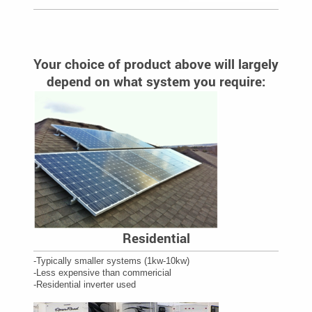
Your choice of product above will largely
depend on what system you require:
Residential
-Typically smaller systems (1kw-10kw)
-Less expensive than commericial
-Residential inverter used