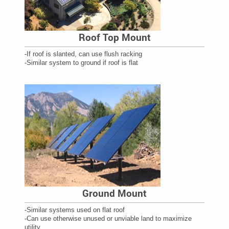
Roof Top Mount
-If roof is slanted, can use flush racking
-Similar system to ground if roof is flat
Ground Mount
-Similar systems used on flat roof
-Can use otherwise unused or unviable land to maximize
utility